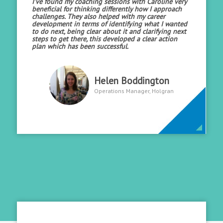
I’ve found my coaching sessions with Caroline very
beneficial for thinking differently how I approach
challenges. They also helped with my career
development in terms of identifying what I wanted
to do next, being clear about it and clarifying next
steps to get there, this developed a clear action
plan which has been successful.
Helen Boddington
Operations Manager, Holgran