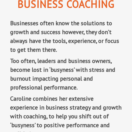
BUSINESS COACHING
Businesses often know the solutions to
growth and success however, they don’t
always have the tools, experience, or focus
to get them there.
Too often, leaders and business owners,
become lost in ‘busyness’ with stress and
burnout impacting personal and
professional performance.
Caroline combines her extensive
experience in business strategy and growth
with coaching, to help you shift out of
‘busyness’ to positive performance and