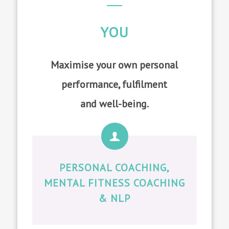
YOU
Maximise your own personal
performance, fulfilment
and well-being.
PERSONAL COACHING,
MENTAL FITNESS COACHING
& NLP