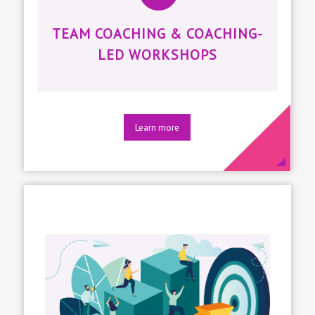
TEAM COACHING & COACHING-
LED WORKSHOPS
Learn more