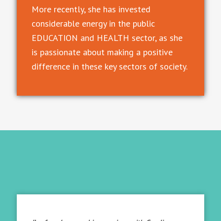
More recently, she has invested
considerable energy in the public
EDUCATION and HEALTH sector, as she
is passionate about making a positive
difference in these key sectors of society.