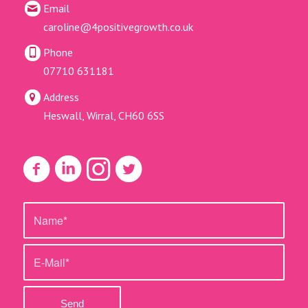
Email
caroline@4positivegrowth.co.uk
Phone
07710 631181
Address
Heswall, Wirral, CH60 6SS