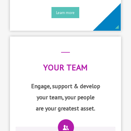
Learn more
YOUR TEAM
Engage, support & develop
your team, your people
are your greatest asset.