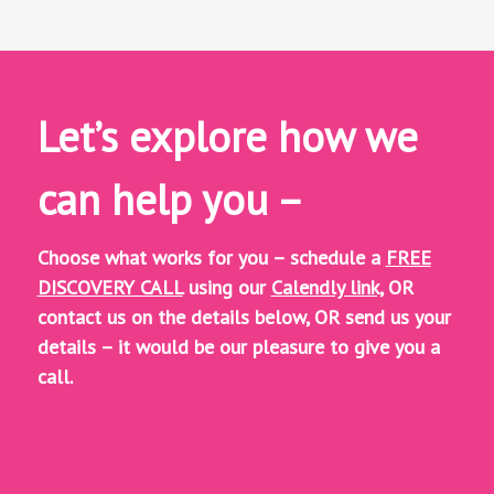
Let’s explore how we
can help you –
Choose what works for you – schedule a
FREE
DISCOVERY CALL
using our
Calendly link,
OR
contact us on the details below, OR
send us your
details – it would be our pleasure to give you a
call.