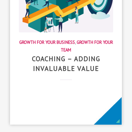
GROWTH FOR YOUR BUSINESS
,
GROWTH FOR YOUR
TEAM
COACHING – ADDING
INVALUABLE VALUE