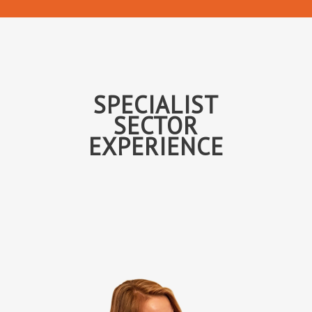
SPECIALIST
SECTOR
EXPERIENCE