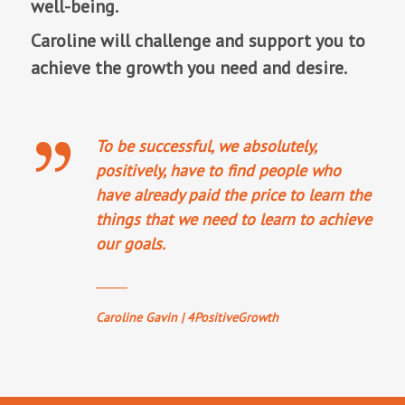
well-being.
Caroline will challenge and support you to
achieve the growth you need and desire.
To be successful, we absolutely,
positively, have to find people who
have already paid the price to learn the
things that we need to learn to achieve
our goals.
_____
Caroline Gavin | 4PositiveGrowth