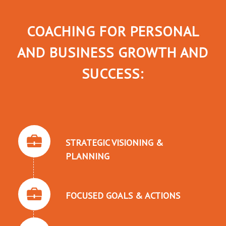
COACHING FOR PERSONAL
AND BUSINESS GROWTH AND
SUCCESS:
STRATEGIC VISIONING &
PLANNING
FOCUSED GOALS & ACTIONS