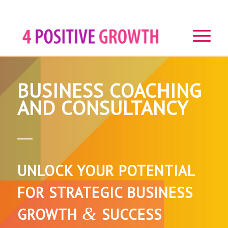
BUSINESS COACHING
AND CONSULTANCY
UNLOCK YOUR POTENTIAL
FOR STRATEGIC BUSINESS
&
GROWTH
SUCCESS