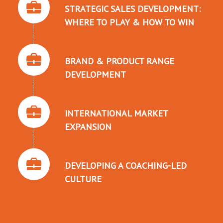
STRATEGIC SALES DEVELOPMENT:
WHERE TO PLAY & HOW TO WIN
BRAND & PRODUCT RANGE
DEVELOPMENT
INTERNATIONAL MARKET
EXPANSION
DEVELOPING A COACHING-LED
CULTURE