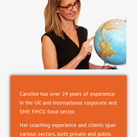
Caroline has over 24 years of experience
in the UK and international corporate and
SME FMCG food sector.
Her coaching experience and clients span
various sectors, both private and public.