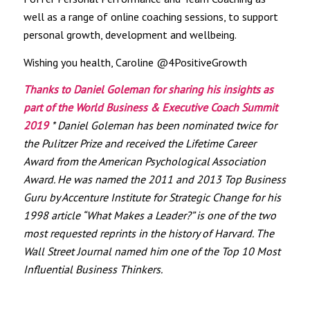
well as a range of online coaching sessions, to support
personal growth, development and wellbeing.
Wishing you health, Caroline @4PositiveGrowth
Thanks to Daniel Goleman for sharing his insights as
part of the World Business & Executive Coach Summit
2019
* Daniel Goleman has been nominated twice for
the Pulitzer Prize and received the Lifetime Career
Award from the American Psychological Association
Award. He was named the 2011 and 2013 Top Business
Guru by Accenture Institute for Strategic Change for his
1998 article “What Makes a Leader?” is one of the two
most requested reprints in the history of Harvard. The
Wall Street Journal named him one of the Top 10 Most
Influential Business Thinkers.