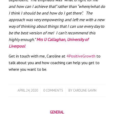
and how can I achieve that” rather than “where/what do
I think I should be and how do I get there”. The
approach was very empowering and left me with a new
way of thinking about things that I can use every day to
be the best version of me! I can’t recommend this
highly enough.”
Mrs U Callaghan, University of
Liverpool
Get in touch with me, Caroline at
4PositiveGrowth
to
talk about you and how coaching can help you get to
where you want to be.
/
/
APRIL 24, 2020
0 COMMENTS
BY
CAROLINE GAVIN
GENERAL