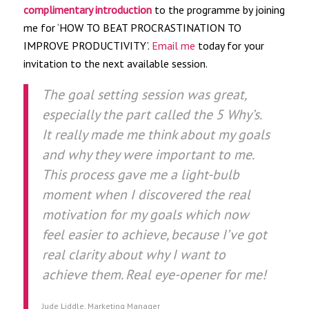
complimentary introduction
to the programme by joining
me for ‘HOW TO BEAT PROCRASTINATION TO
IMPROVE PRODUCTIVITY’.
Email me
today for your
invitation to the next available session.
The goal setting session was great,
especially the part called the 5 Why’s.
It really made me think about my goals
and why they were important to me.
This process gave me a light-bulb
moment when I discovered the real
motivation for my goals which now
feel easier to achieve, because I’ve got
real clarity about why I want to
achieve them. Real eye-opener for me!
Jude Liddle, Marketing Manager