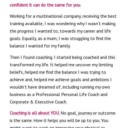
confident it can do the same for you.
Working for a multinational company, receiving the best
training available, I was wondering why I wasn’t making
the progress I wanted to, towards my career and life
goals. Equally, as a mum, I was struggling to find the
balance I wanted for my family.
Then I found coaching. I started being coached and this
transformed my life. It helped me uncover my limiting
beliefs, helped me find the balance I was trying to
achieve and, helped me achieve goals and ambitions I
wouldn’t have dreamed of, including running my own
business as a Professional Personal Life Coach and
Corporate & Executive Coach.
Coaching is all about YOU
. No goal, journey or outcome
is the same. How it helps you will be up to you. You
might want to work on improving your physical or