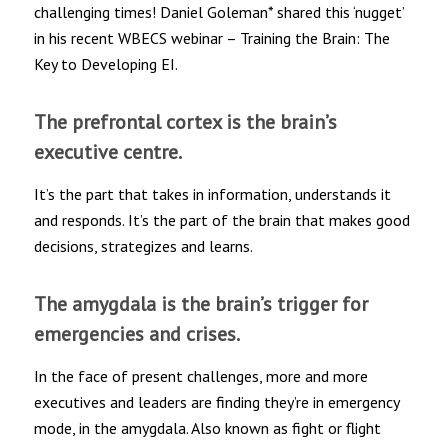
challenging times! Daniel Goleman* shared this ‘nugget’
in his recent WBECS webinar – Training the Brain: The
Key to Developing EI.
The prefrontal cortex is the brain’s
executive centre.
It’s the part that takes in information, understands it
and responds. It’s the part of the brain that makes good
decisions, strategizes and learns.
The amygdala is the brain’s trigger for
emergencies and crises.
In the face of present challenges, more and more
executives and leaders are finding they’re in emergency
mode, in the amygdala. Also known as fight or flight