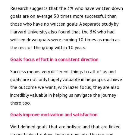
Research suggests that the 3% who have written down
goals are on average 30 times more successful than
those who have no written goals. A separate study by
Harvard University also found that the 3% who had
written down goals were earning 10 times as much as
the rest of the group within 10 years.
Goals focus effort in a consistent direction
Success means very different things to all of us and
goals are not only hugely valuable in helping us achieve
the outcome we want, with lazer focus, they are also
incredibly valuable in helping us navigate the journey
there too.
Goals improve motivation and satisfaction
Well defined goals that are holistic and that are linked
to our highest values, help us naviagte the ups and