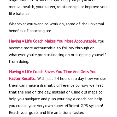
mental health, your career, relationships or improve your
life balance.
Whatever you want to work on, some of the universal
benefits of coaching are:
Having A Life Coach Makes You More Accountable.
You
become more accountable to follow through on
whatever you’re procrastinating on or stopping yourself
from doing.
Having A Life Coach Saves You Time And Gets You
Faster Results.
With just 24 hours in a day, how we use
them can make a dramatic difference to how we feel
that the end of the day. Instead of using old maps to
help you navigate and plan your day, a coach can help
you create your very own super-efficient GPS system!
Reach your goals and life ambitions faster.