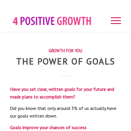
GROWTH FOR YOU
THE POWER OF GOALS
Have you set clear, written goals for your future and
made plans to accomplish them?
Did you know that only around 3% of us actually have
our goals written down.
Goals improve your chances of success