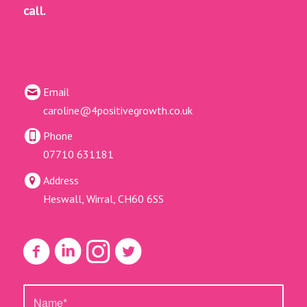
call.
Email
caroline@4positivegrowth.co.uk
Phone
07710 631181
Address
Heswall, Wirral, CH60 6SS