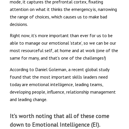
mode, it captures the prefrontal cortex, fixating
attention on what it thinks the emergency is, narrowing
the range of choices, which causes us to make bad
decisions.
Right now, it’s more important than ever for us to be
able to manage our emotional ‘state’, so we can be our
most resourceful self, at home and at work (one of the
same for many, and that’s one of the challenges!)
According to Daniel Goleman, a recent global study
found that the most important skills leaders need
today are emotional intelligence, leading teams,
developing people, influence, relationship management
and leading change.
It’s worth noting that all of these come
down to Emotional Intelligence (EI).