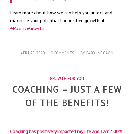
Learn more about how we can help you unlock and
maximise your potential for positive growth at
4PositiveGrowth
/
/
APRIL 28, 2020
0 COMMENTS
BY
CAROLINE GAVIN
GROWTH FOR YOU
COACHING – JUST A FEW
OF THE BENEFITS!
Coaching has positively impacted my life and I am 100%