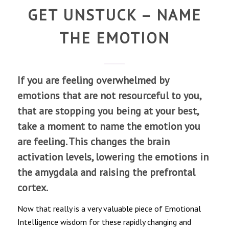
GET UNSTUCK – NAME
THE EMOTION
If you are feeling overwhelmed by
emotions that are not resourceful to you,
that are stopping you being at your best,
take a moment to name the emotion you
are feeling. This changes the brain
activation levels, lowering
the emotions in
the amygdala and raising the prefrontal
cortex.
Now that really is a very valuable piece of Emotional
Intelligence wisdom for these rapidly changing and