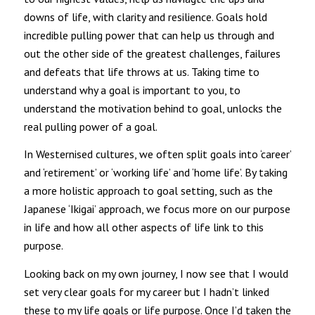
downs of life, with clarity and resilience. Goals hold
incredible pulling power that can help us through and
out the other side of the greatest challenges, failures
and defeats that life throws at us. Taking time to
understand why a goal is important to you, to
understand the motivation behind to goal, unlocks the
real pulling power of a goal.
In Westernised cultures, we often split goals into ‘career’
and ‘retirement’ or ‘working life’ and ‘home life’. By taking
a more holistic approach to goal setting, such as the
Japanese ‘Ikigai’ approach, we focus more on our purpose
in life and how all other aspects of life link to this
purpose.
Looking back on my own journey, I now see that I would
set very clear goals for my career but I hadn’t linked
these to my life goals or life purpose. Once I’d taken the