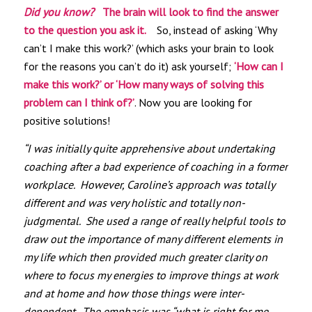
Did you know?
The brain will look to find the answer
to the question you ask it.
So, instead of asking ‘Why
can’t I make this work?’ (which asks your brain to look
for the reasons you can’t do it) ask yourself;
‘How can I
make this work?’ or ‘How many ways of solving this
problem can I think of?’
. Now you are looking for
positive solutions!
“I was initially quite apprehensive about undertaking
coaching after a bad experience of coaching in a former
workplace. However, Caroline’s approach was totally
different and was very holistic and totally non-
judgmental. She used a range of really helpful tools to
draw out the importance of many different elements in
my life which then provided much greater clarity on
where to focus my energies to improve things at work
and at home and how those things were inter-
dependent. The emphasis was “what is right for me