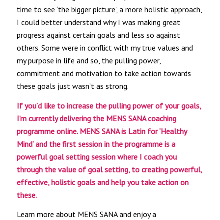
time to see ‘the bigger picture’, a more holistic approach,
I could better understand why I was making great
progress against certain goals and less so against
others. Some were in conflict with my true values and
my purpose in life and so, the pulling power,
commitment and motivation to take action towards
these goals just wasn’t as strong.
If you’d like to increase the pulling power of your goals,
I’m currently delivering the MENS SANA coaching
programme online. MENS SANA is Latin for ‘Healthy
Mind’ and the first session in the programme is a
powerful goal setting session where I coach you
through the value of goal setting, to creating powerful,
effective, holistic goals and help you take action on
these.
Learn more about MENS SANA and enjoy a