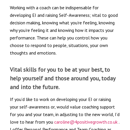
Working with a coach can be indispensable for
developing EI and raising Self-Awareness; vital to good
decision making, knowing what you’re feeling, knowing
why you’re feeling it and knowing how it impacts your
performance. These can help you control how you
choose to respond to people, situations, your own
thoughts and emotions.
Vital skills for you to be at your best, to
help yourself and those around you, today
and into the future.
If you’d like to work on developing your EI or raising
your self-awareness or, would value coaching support
for you and your team, in adjusting to the new world, I’d
love to hear from you
caroline@4positivegrowth.co.uk
.
I offer Personal Performance and Team Coaching as