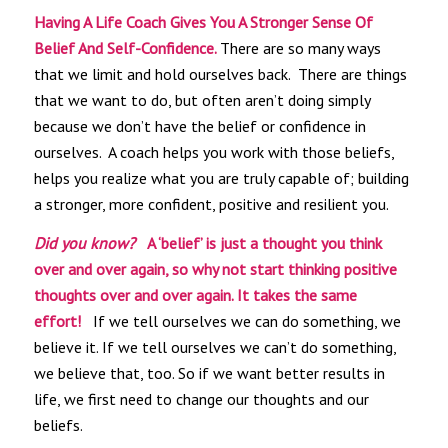
Having A Life Coach Gives You A Stronger Sense Of
Belief And Self-Confidence.
There are so many ways
that we limit and hold ourselves back. There are things
that we want to do, but often aren’t doing simply
because we don’t have the belief or confidence in
ourselves. A coach helps you work with those beliefs,
helps you realize what you are truly capable of; building
a stronger, more confident, positive and resilient you.
Did you know?
A ‘belief’ is just a thought you think
over and over again, so why not start thinking positive
thoughts over and over again. It takes the same
effort!
If we tell ourselves we can do something, we
believe it. If we tell ourselves we can’t do something,
we believe that, too. So if we want better results in
life, we first need to change our thoughts and our
beliefs.