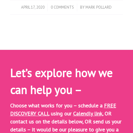
/
/
APRIL 17, 2020
0 COMMENTS
BY
MARK POLLARD
Let’s explore how we
can help you –
Choose what works for you – schedule a
FREE
DISCOVERY CALL
using our
Calendly link,
OR
contact us on the details below, OR
send us your
details – it would be our pleasure to give you a