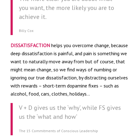
you want, the more likely you are to
achieve it.
Billy Cox
DISSATISFACTION
helps you overcome change, because
deep dissatisfaction is painful, and pain is something we
want to naturally move away from but of course, that
might mean change, so we find ways of numbing or
ignoring our true dissatisfaction, by distracting ourselves
with rewards – short-term dopamine fixes – such as
alcohol, food, cars, clothes, holidays…
V + D gives us the ‘why’, while FS gives
us the ‘what and how’
The 15 Commitments of Conscious Leadership