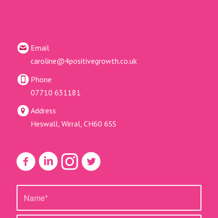
Email
caroline@4positivegrowth.co.uk
Phone
07710 631181
Address
Heswall, Wirral, CH60 6SS