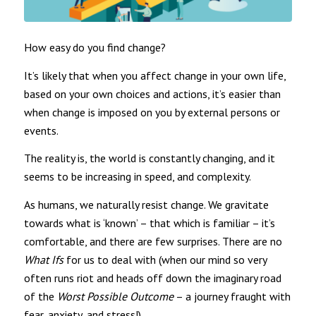
How easy do you find change?
It’s likely that when you affect change in your own life,
based on your own choices and actions, it’s easier than
when change is imposed on you by external persons or
events.
The reality is, the world is constantly changing, and it
seems to be increasing in speed, and complexity.
As humans, we naturally resist change. We gravitate
towards what is ‘known’ – that which is familiar – it’s
comfortable, and there are few surprises. There are no
What Ifs
for us to deal with (when our mind so very
often runs riot and heads off down the imaginary road
of the
Worst Possible Outcome
– a journey fraught with
fear, anxiety, and stress!)