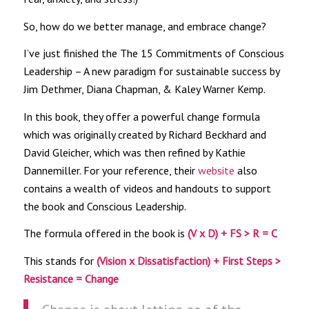
So, how do we better manage, and embrace change?
I’ve just finished the The 15 Commitments of Conscious
Leadership – A new paradigm for sustainable success by
Jim Dethmer, Diana Chapman, & Kaley Warner Kemp.
In this book, they offer a powerful change formula
which was originally created by Richard Beckhard and
David Gleicher, which was then refined by Kathie
Dannemiller. For your reference, their
website
also
contains a wealth of videos and handouts to support
the book and Conscious Leadership.
The formula offered in the book is
(V x D) + FS > R = C
This stands for
(Vision x Dissatisfaction) + First Steps >
Resistance = Change