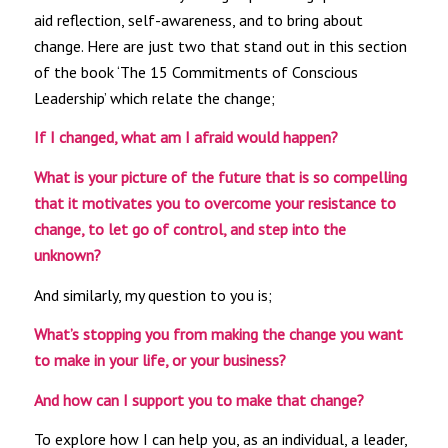
aid reflection, self-awareness, and to bring about
change. Here are just two that stand out in this section
of the book ‘The 15 Commitments of Conscious
Leadership’ which relate the change;
If I changed, what am I afraid would happen?
What is your picture of the future that is so compelling
that it motivates you to overcome your resistance to
change, to let go of control, and step into the
unknown?
And similarly, my question to you is;
What’s stopping you from making the change you want
to make in your life, or your business?
And how can I support you to make that change?
To explore how I can help you, as an individual, a leader,