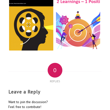
0
REPLIES
Leave a Reply
Want to join the discussion?
Feel free to contribute!