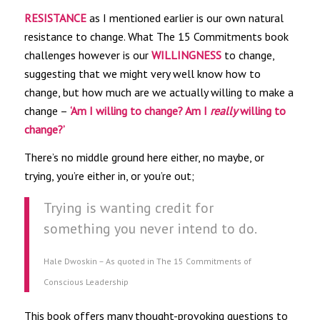
RESISTANCE
as I mentioned earlier is our own natural
resistance to change. What The 15 Commitments book
challenges however is our
WILLINGNESS
to change,
suggesting that we might very well know how to
change, but how much are we actually willing to make a
change –
‘Am I willing to change? Am I
really
willing to
change?’
There’s no middle ground here either, no maybe, or
trying, you’re either in, or you’re out;
Trying is wanting credit for
something you never intend to do.
Hale Dwoskin – As quoted in The 15 Commitments of
Conscious Leadership
This book offers many thought-provoking questions to