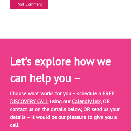
Let’s explore how we
can help you –
Choose what works for you – schedule a
FREE
DISCOVERY CALL
using our
Calendly link,
OR
contact us on the details below, OR
send us your
details – it would be our pleasure to give you a
call.