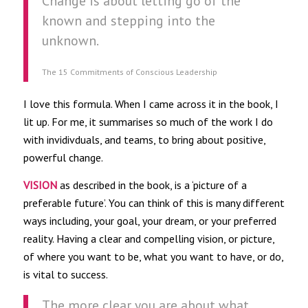
Change is about letting go of the
known and stepping into the
unknown.
The 15 Commitments of Conscious Leadership
I love this formula. When I came across it in the book, I
lit up. For me, it summarises so much of the work I do
with invidivduals, and teams, to bring about positive,
powerful change.
VISION
as described in the book, is a ‘picture of a
preferable future’. You can think of this is many different
ways including, your goal, your dream, or your preferred
reality. Having a clear and compelling vision, or picture,
of where you want to be, what you want to have, or do,
is vital to success.
The more clear you are about what