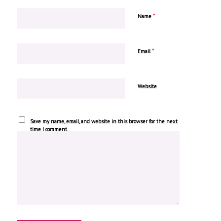
*
Name
*
Email
Website
Save my name, email, and website in this browser for the next
time I comment.