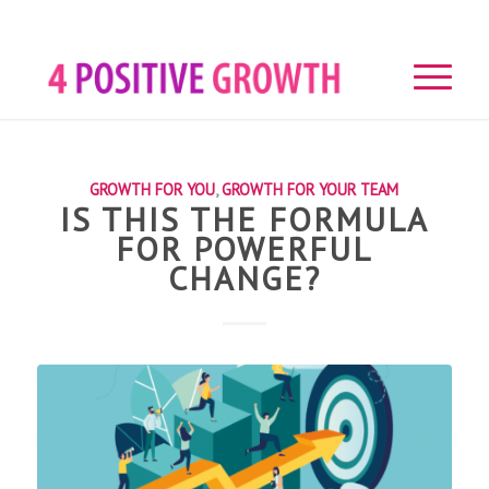
GROWTH FOR YOU
,
GROWTH FOR YOUR TEAM
IS THIS THE FORMULA
FOR POWERFUL
CHANGE?