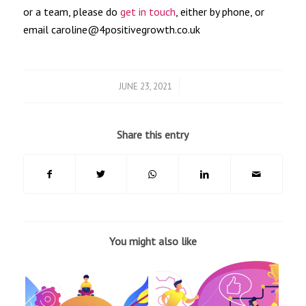
or a team, please do
get in touch
, either by phone, or
email caroline@4positivegrowth.co.uk
/
JUNE 23, 2021
Share this entry
You might also like