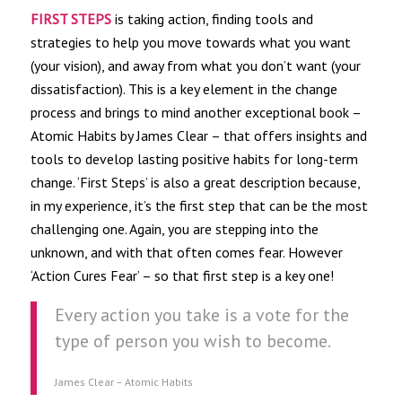
FIRST STEPS
is taking action, finding tools and
strategies to help you move towards what you want
(your vision), and away from what you don’t want (your
dissatisfaction). This is a key element in the change
process and brings to mind another exceptional book –
Atomic Habits by James Clear – that offers insights and
tools to develop lasting positive habits for long-term
change. ‘First Steps’ is also a great description because,
in my experience, it’s the first step that can be the most
challenging one. Again, you are stepping into the
unknown, and with that often comes fear. However
‘Action Cures Fear’ – so that first step is a key one!
Every action you take is a vote for the
type of person you wish to become.
James Clear – Atomic Habits