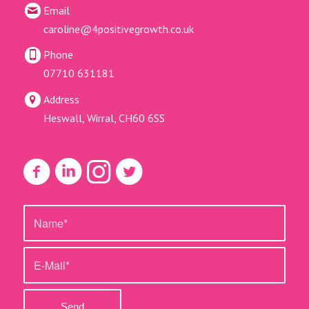
Email
caroline@4positivegrowth.co.uk
Phone
07710 631181
Address
Heswall, Wirral, CH60 6SS