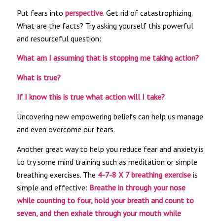
Put fears into
perspective
. Get rid of catastrophizing.
What are the facts? Try asking yourself this powerful
and resourceful question:
What am I assuming that is stopping me taking action?
What is true?
If I know this is true what action will I take?
Uncovering new empowering beliefs can help us manage
and even overcome our fears.
Another great way to help you reduce fear and anxiety is
to try some mind training such as meditation or simple
breathing exercises. The
4-7-8 X 7 breathing exercise
is
simple and effective:
Breathe in through your nose
while counting to four, hold your breath and count to
seven, and then exhale through your mouth while