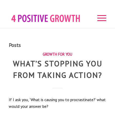
Posts
GROWTH FOR YOU
WHAT’S STOPPING YOU
FROM TAKING ACTION?
If I ask you, ‘What is causing you to procrastinate?’ what
would your answer be?