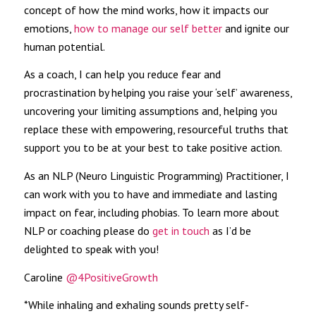
concept of how the mind works, how it impacts our
emotions,
how to manage our self better
and ignite our
human potential.
As a coach, I can help you reduce fear and
procrastination by helping you raise your ‘self’ awareness,
uncovering your limiting assumptions and, helping you
replace these with empowering, resourceful truths that
support you to be at your best to take positive action.
As an NLP (Neuro Linguistic Programming) Practitioner, I
can work with you to have and immediate and lasting
impact on fear, including phobias. To learn more about
NLP or coaching please do
get in touch
as I’d be
delighted to speak with you!
Caroline
@4PositiveGrowth
*While inhaling and exhaling sounds pretty self-