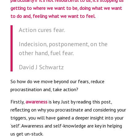
particularly if it’s not resourceful to us, it’s stopping us
getting to where we want to be, doing what we want
to do and, feeling what we want to feel.
Action cures fear.
Indecision, postponement, on the
other hand, fuel fear.
David J Schwartz
So how do we move beyond our fears, reduce
procrastination and, take action?
Firstly,
awareness
is key. Just by reading this post,
reflecting on why you procrastinate and considering your
triggers, you will have gained a deeper insight into your
‘self’. Awareness and self-knowledge are key in helping
us get un-stuck.