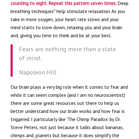
counting to eight. Repeat this pattern seven times.
Deep
breathing techniques* help stimulate relaxation. As you
take in more oxygen, your heart rate slows and your
mind starts to slow down, relaxing you and your brain
and, giving you time to think and be at your best.
Fears are nothing more than a state
of mind.
Napoleon Hill
Our brain plays a very big role when it comes to fear and
while it can seem complex (and I am no neuroscientist)
there are some great resources out there to help us
better understand how our brain works and how fear is
triggered. I particularly like ‘The Chimp Paradox’ by Dr.
Steve Peters, not just because it talks about bananas,
chimps and, planets but because it does simplify the