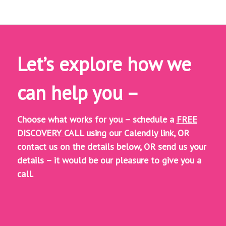
Let’s explore how we
can help you –
Choose what works for you – schedule a
FREE
DISCOVERY CALL
using our
Calendly link,
OR
contact us on the details below, OR
send us your
details – it would be our pleasure to give you a
call.