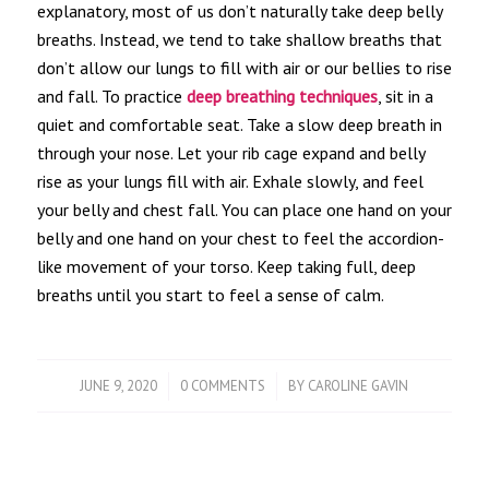
explanatory, most of us don’t naturally take deep belly
breaths. Instead, we tend to take shallow breaths that
don’t allow our lungs to fill with air or our bellies to rise
and fall. To practice
deep breathing techniques
, sit in a
quiet and comfortable seat. Take a slow deep breath in
through your nose. Let your rib cage expand and belly
rise as your lungs fill with air. Exhale slowly, and feel
your belly and chest fall. You can place one hand on your
belly and one hand on your chest to feel the accordion-
like movement of your torso. Keep taking full, deep
breaths until you start to feel a sense of calm.
/
/
JUNE 9, 2020
0 COMMENTS
BY
CAROLINE GAVIN