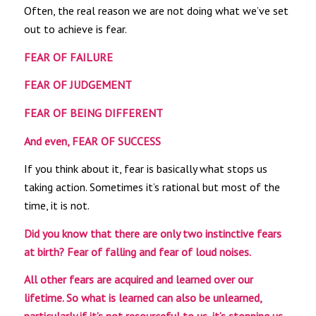
Often, the real reason we are not doing what we’ve set
out to achieve is fear.
FEAR OF FAILURE
FEAR OF JUDGEMENT
FEAR OF BEING DIFFERENT
And even, FEAR OF SUCCESS
If you think about it, fear is basically what stops us
taking action. Sometimes it’s rational but most of the
time, it is not.
Did you know that
there are only two instinctive fears
at birth?
Fear of falling and fear of loud noises.
All other fears are acquired and learned over our
lifetime. So what is learned can also be unlearned,