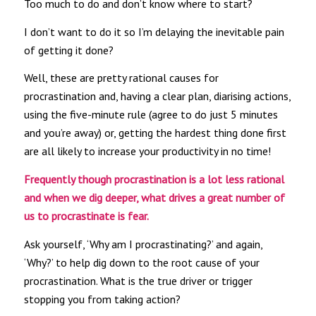
Too much to do and don’t know where to start?
I don’t want to do it so I’m delaying the inevitable pain
of getting it done?
Well, these are pretty rational causes for
procrastination and, having a clear plan, diarising actions,
using the five-minute rule (agree to do just 5 minutes
and you’re away) or, getting the hardest thing done first
are all likely to increase your productivity in no time!
Frequently though procrastination is a lot less rational
and when we dig deeper, what drives a great number of
us to procrastinate is fear.
Ask yourself, ‘Why am I procrastinating?’ and again,
‘Why?’ to help dig down to the root cause of your
procrastination. What is the true driver or trigger
stopping you from taking action?