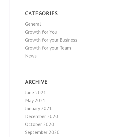
CATEGORIES
General
Growth for You
Growth for your Business
Growth for your Team
News
ARCHIVE
June 2021
May 2021
January 2021
December 2020
October 2020
September 2020