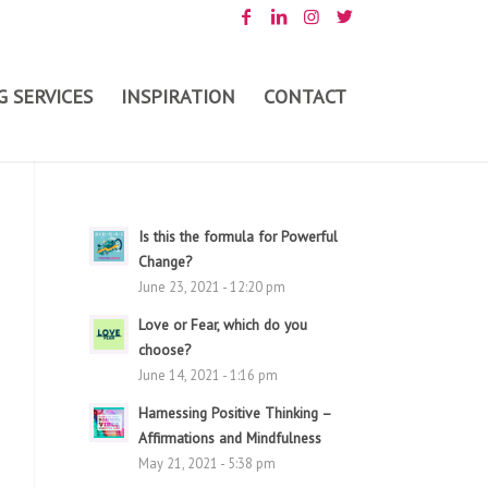
 SERVICES
INSPIRATION
CONTACT
Is this the formula for Powerful
Change?
June 23, 2021 - 12:20 pm
Love or Fear, which do you
choose?
June 14, 2021 - 1:16 pm
Harnessing Positive Thinking –
Affirmations and Mindfulness
May 21, 2021 - 5:38 pm