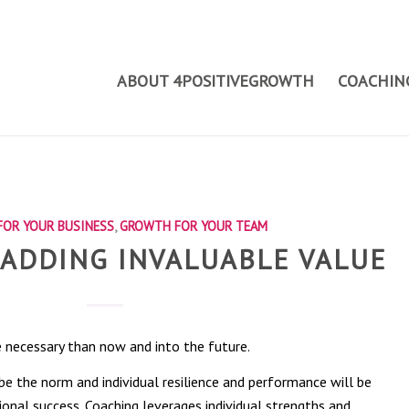
ABOUT 4POSITIVEGROWTH
COACHING
OR YOUR BUSINESS
,
GROWTH FOR YOUR TEAM
 ADDING INVALUABLE VALUE
 necessary than now and into the future.
e the norm and individual resilience and performance will be
ional success. Coaching leverages individual strengths and