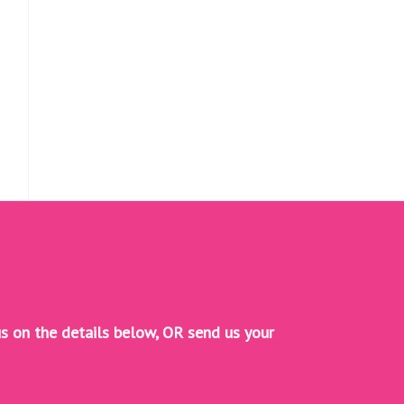
s on the details below, OR
send us your