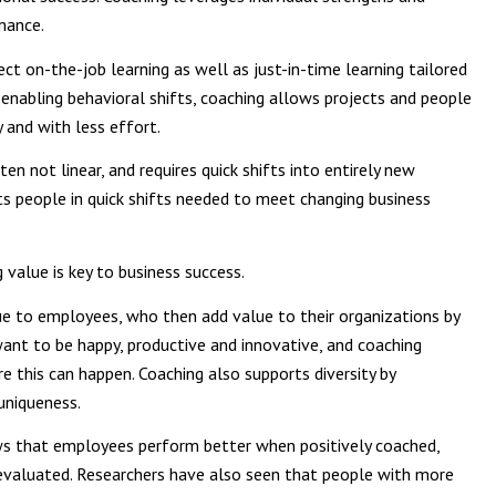
mance.
ect on-the-job learning as well as just-in-time learning tailored
y enabling behavioral shifts, coaching allows projects and people
and with less effort.
ten not linear, and requires quick shifts into entirely new
s people in quick shifts needed to meet changing business
 value is key to business success.
ue to employees, who then add value to their organizations by
want to be happy, productive and innovative, and coaching
 this can happen. Coaching also supports diversity by
uniqueness.
s that employees perform better when positively coached,
 evaluated. Researchers have also seen that people with more