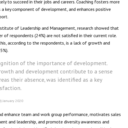
kely to succeed in their jobs and careers. Coaching fosters more
s a key component of development, and enhances positive
port.
Institute of Leadership and Management, research showed that
r of respondents (24%) are not satisfied in their current role.
his, according to the respondents, is a lack of growth and
45%).
ognition of the importance of development.
growth and development contribute to a sense
eas their absence, was identified as a key
isfaction.
M) January 2020
d and enhance team and work group performance, motivates sales
nt and leadership, and promote diversity awareness and