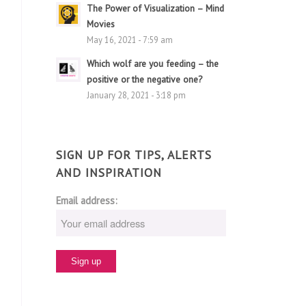
The Power of Visualization – Mind
Movies
May 16, 2021 - 7:59 am
Which wolf are you feeding – the
positive or the negative one?
January 28, 2021 - 3:18 pm
SIGN UP FOR TIPS, ALERTS
AND INSPIRATION
Email address: