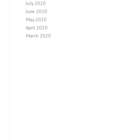
July 2020
June 2020
May 2020
April 2020
March 2020