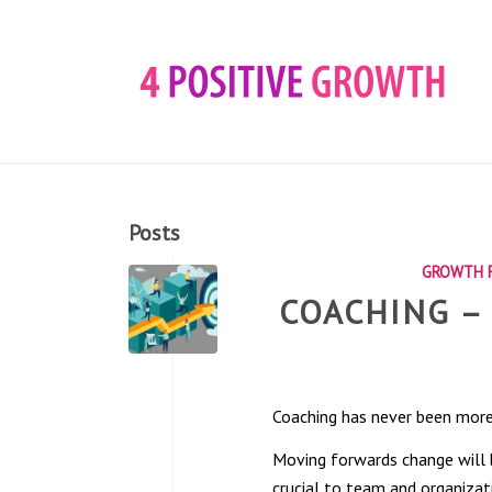
Posts
GROWTH F
COACHING –
Coaching has never been more
Moving forwards change will b
crucial to team and organizat