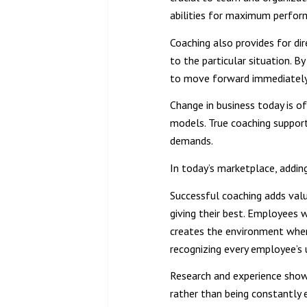
abilities for maximum perfor
Coaching also provides for dir
to the particular situation. B
to move forward immediately 
Change in business today is of
models. True coaching support
demands.
In today’s marketplace, adding
Successful coaching adds val
giving their best. Employees 
creates the environment where
recognizing every employee’s 
Research and experience show
rather than being constantly