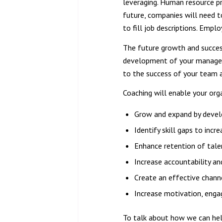
leveraging. Human resource pr
future, companies will need to
to fill job descriptions. Empl
The future growth and success 
development of your managemen
to the success of your team a
Coaching will enable your org
Grow and expand by develo
Identify skill gaps to inc
Enhance retention of tale
Increase accountability a
Create an effective chan
Increase motivation, eng
To talk about how we can hel