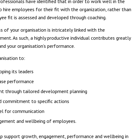
ofessionals have identified that in order to work well in the
 hire employees for their fit with the organization, rather than
oyee fit is assessed and developed through coaching.
of your organisation is intricately linked with the
t. As such, a highly productive individual contributes greatly
nd your organisation’s performance.
anisation to:
ping its leaders
rease performance
nt through tailored development planning
nd commitment to specific actions
nel for communication
agement and wellbeing of employees.
p support growth, engagement, performance and wellbeing in