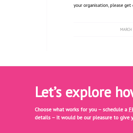
your organisation, please ge
/
MARCH 
Let’s explore h
Choose what works for you – schedule a
F
details – it would be our pleasure to give y