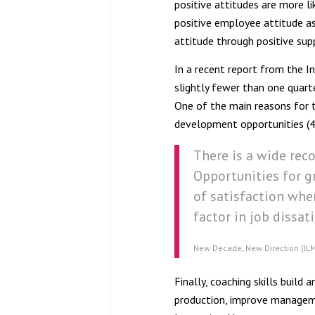
positive attitudes are more li
positive employee attitude a
attitude through positive sup
In a recent report from the 
slightly fewer than one quarte
One of the main reasons for t
development opportunities (
There is a wide rec
Opportunities for 
of satisfaction wher
factor in job dissat
New Decade, New Direction (IL
Finally, coaching skills buil
production, improve manageme