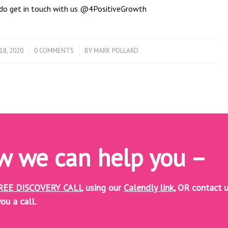
t do get in touch with us @4PositiveGrowth
/
18, 2020
0 COMMENTS
BY
MARK POLLARD
ow we can help you –
REE DISCOVERY CALL
using our
Calendly link,
OR contact u
ou a call.