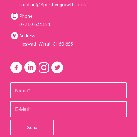
caroline@4positivegrowth.co.uk
Phone
07710 631181
Address
Heswall, Wirral, CH60 6SS