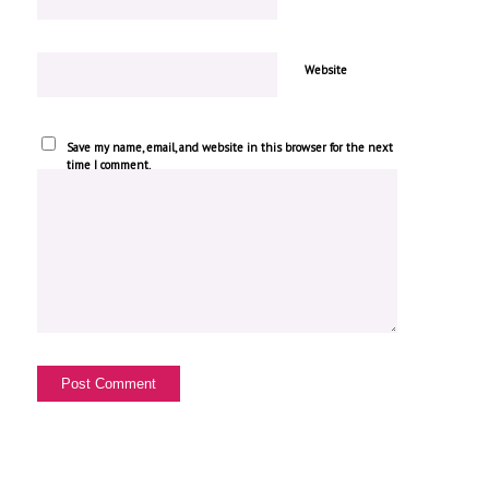
Website
Save my name, email, and website in this browser for the next
time I comment.