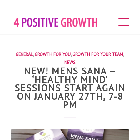
GENERAL
,
GROWTH FOR YOU
,
GROWTH FOR YOUR TEAM
,
NEWS
NEW! MENS SANA –
‘HEALTHY MIND’
SESSIONS START AGAIN
ON JANUARY 27TH, 7-8
PM