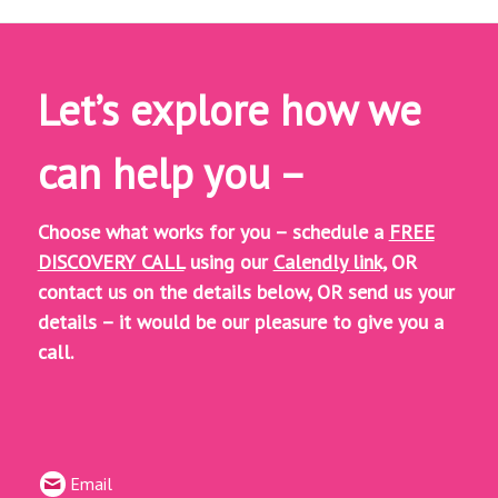
Let’s explore how we
can help you –
Choose what works for you – schedule a
FREE
DISCOVERY CALL
using our
Calendly link,
OR
contact us on the details below, OR
send us your
details – it would be our pleasure to give you a
call.
Email