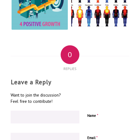
0
REPLIES
Leave a Reply
Want to join the discussion?
Feel free to contribute!
*
Name
*
Email