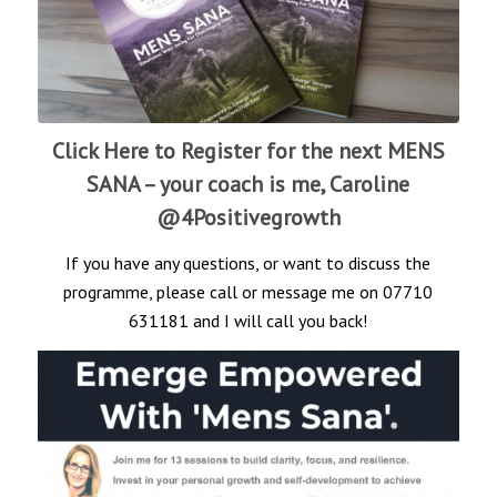
Click Here to Register for the next MENS
SANA
– your coach is me, Caroline
@4Positivegrowth
If you have any questions, or want to discuss the
programme, please call or message me on 07710
631181 and I will call you back!