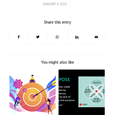
/
JANUARY 4, 2021
Share this entry
You might also like