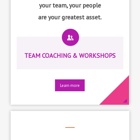
your team, your people
are your greatest asset.
TEAM COACHING & WORKSHOPS
Learn more