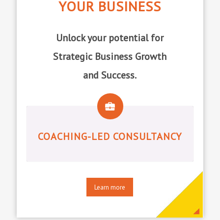
YOUR BUSINESS
Unlock your potential for
Strategic Business Growth
and Success.
COACHING-LED CONSULTANCY
Learn more