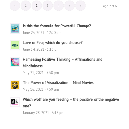
‹
1
2
3
4
›
»
Page 2 of 6
Is this the formula for Powerful Change?
June 23, 2021 - 12:20 pm
Love or Fear, which do you choose?
June 14, 2021 - 1:16 pm
Harnessing Positive Thinking – Affirmations and
Mindfulness
May 21, 2021 - 5:38 pm
The Power of Visualization – Mind Movies
May 16, 2021 - 7:59 am
Which wolf are you feeding – the positive or the negative
one?
January 28, 2021 - 3:18 pm