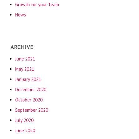
Growth for your Team
News
ARCHIVE
June 2021
May 2021
January 2021
December 2020
October 2020
September 2020
July 2020
June 2020