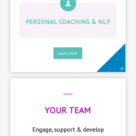
PERSONAL COACHING & NLP
Learn more
YOUR TEAM
Engage, support & develop