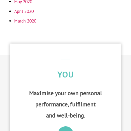
May 2020
April 2020
March 2020
YOU
Maximise your own personal
performance, fulfilment
and well-being.