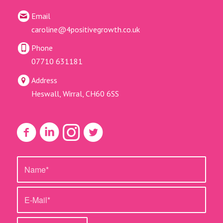
Email
caroline@4positivegrowth.co.uk
Phone
07710 631181
Address
Heswall, Wirral, CH60 6SS