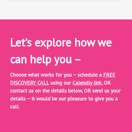
Let’s explore how we
can help you –
Choose what works for you – schedule a
FREE
DISCOVERY CALL
using our
Calendly link,
OR
contact us on the details below, OR
send us your
details – it would be our pleasure to give you a
call.