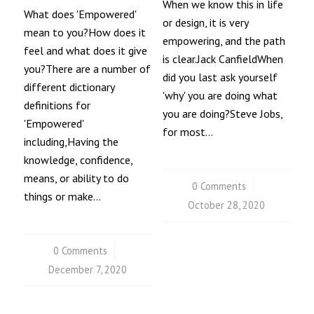
When we know this in life
What does 'Empowered'
or design, it is very
mean to you?How does it
empowering, and the path
feel and what does it give
is clear.Jack CanfieldWhen
you?There are a number of
did you last ask yourself
different dictionary
'why' you are doing what
definitions for
you are doing?Steve Jobs,
'Empowered'
for most…
including,Having the
knowledge, confidence,
means, or ability to do
0 Comments
/
things or make…
October 28, 2020
0 Comments
/
December 7, 2020