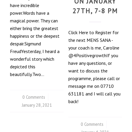
ON JANUARY
have incredible
27TH, 7-8 PM
power.Words have a
magical power. They can
either bring the greatest
Click Here to Register for
happiness or the deepest
the next MENS SANA -
despair.Sigmund
your coach is me, Caroline
FreudYesterday, I heard a
@4PositivegrowthIf you
wonderful story which
have any questions, or
depicted this
want to discuss the
beautifully.Two…
programme, please call or
message me on 07710
631181 and I will call you
0 Comments
/
back!
January 28, 2021
0 Comments
/