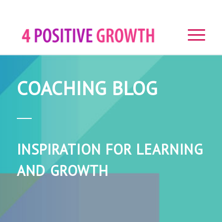
COACHING BLOG
INSPIRATION FOR LEARNING
AND GROWTH