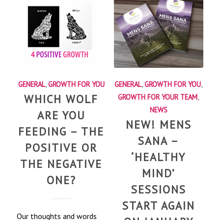
GENERAL
,
GROWTH FOR YOU
GENERAL
,
GROWTH FOR YOU
,
WHICH WOLF
GROWTH FOR YOUR TEAM
,
NEWS
ARE YOU
NEW! MENS
FEEDING – THE
SANA –
POSITIVE OR
‘HEALTHY
THE NEGATIVE
MIND’
ONE?
SESSIONS
START AGAIN
Our thoughts and words