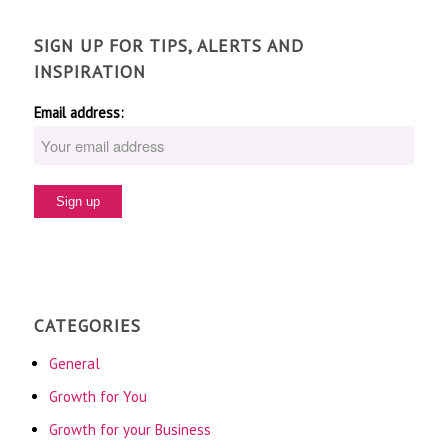
SIGN UP FOR TIPS, ALERTS AND
INSPIRATION
Email address:
CATEGORIES
General
Growth for You
Growth for your Business