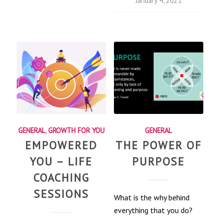
January 4, 2021
GENERAL
,
GROWTH FOR YOU
GENERAL
EMPOWERED
THE POWER OF
YOU – LIFE
PURPOSE
COACHING
SESSIONS
What is the why behind
everything that you do?